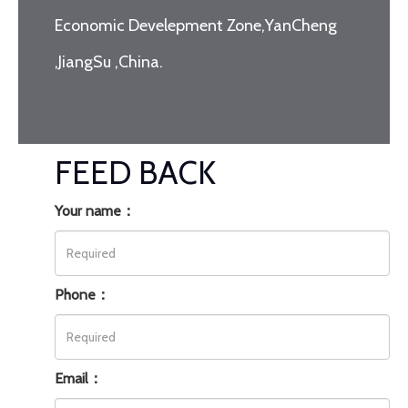
Economic Develepment Zone,YanCheng
,JiangSu ,China.
FEED BACK
Your name：
Phone：
Email：