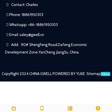
Contact: Charles
Phone: 18861950103
Whatsapp: +86-18861950103
Email:
saley@gwell.cn
Add: . 90# Shengfeng Road,Dafeng Economic
Develepment Zone,YanCheng ,JiangSu ,China.
CopyRight 2024 CHINA GWELL
POWERED BY YUKE
Sitemap
51La