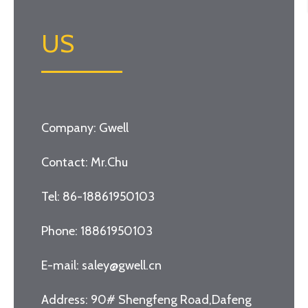
US
Company: Gwell
Contact: Mr.Chu
Tel: 86-18861950103
Phone: 18861950103
E-mail: saley@gwell.cn
Address: 90# Shengfeng Road,Dafeng