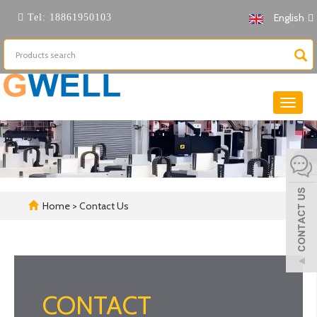
English
Tel:
18861950103
Toggle
naviga
Home
> Contact Us
CONTACT