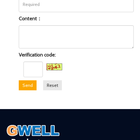
Content：
Verification code:
Send
Reset