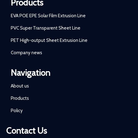
Products
EVA POE EPE Solar Film Extrusion Line
PVC Super Transparent Sheet Line
PET High-output Sheet Extrusion Line
Company news
Navigation
About us
Products
Policy
Contact Us